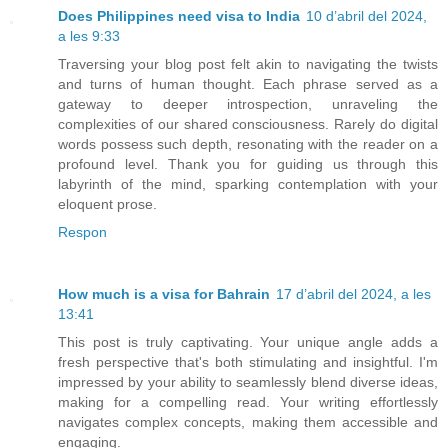
Does Philippines need visa to India
10 d’abril del 2024,
a les 9:33
Traversing your blog post felt akin to navigating the twists
and turns of human thought. Each phrase served as a
gateway to deeper introspection, unraveling the
complexities of our shared consciousness. Rarely do digital
words possess such depth, resonating with the reader on a
profound level. Thank you for guiding us through this
labyrinth of the mind, sparking contemplation with your
eloquent prose.
Respon
How much is a visa for Bahrain
17 d’abril del 2024, a les
13:41
This post is truly captivating. Your unique angle adds a
fresh perspective that's both stimulating and insightful. I'm
impressed by your ability to seamlessly blend diverse ideas,
making for a compelling read. Your writing effortlessly
navigates complex concepts, making them accessible and
engaging.