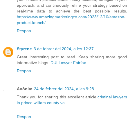
approach, and continuously refine your strategy based on
real-time data to achieve the best possible results.
https://www.amazingmarketingco.com/2023/12/10/amazon-
product-launch/
Respon
Styrene
3 de febrer del 2024, a les 12:37
Great interesting post to read. Keep sharing more good
informative blogs.
DUI Lawyer Fairfax
Respon
Anònim
24 de febrer del 2024, a les 9:28
Thank you for sharing this excellent article.
criminal lawyers
in prince william county va
Respon