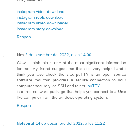
instagram video download
instagram reels download
instagram video downloader
instagram story download
Respon
kim
2 de setembre del 2022, a les 14:00
Wow! I think this is one of the most significant information
for me. My friend suggest me this site very helpful and i
think you also check the site. puTTY is an open source
software tool that provides a secure connection to your
computer securely via SSH and telnet.
puTTY
is a free software package that helps you connect to a Unix
like computer from the windows operating system.
Respon
Netsviral
14 de desembre del 2022, a les 11:22