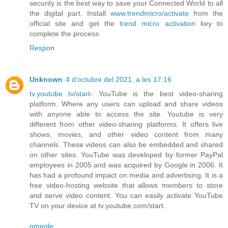
security is the best way to save your Connected World to all
the digital part. Install
www.trendmicro/activate
from the
official site and get the
trend micro activation
key to
complete the process.
Respon
Unknown
4 d’octubre del 2021, a les 17:16
tv.youtube tv/start
- YouTube is the best video-sharing
platform. Where any users can upload and share videos
with anyone able to access the site. Youtube is very
different from other video-sharing platforms. It offers live
shows, movies, and other video content from many
channels. These videos can also be embedded and shared
on other sites. YouTube was developed by former PayPal
employees in 2005 and was acquired by Google in 2006. It
has had a profound impact on media and advertising. It is a
free video-hosting website that allows members to store
and serve video content. You can easily activate YouTube
TV on your device at tv.youtube.com/start.
omegle