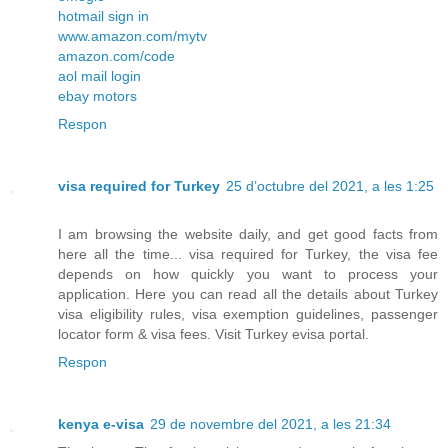
hotmail sign in
www.amazon.com/mytv
amazon.com/code
aol mail login
ebay motors
Respon
visa required for Turkey
25 d’octubre del 2021, a les 1:25
I am browsing the website daily, and get good facts from
here all the time... visa required for Turkey, the visa fee
depends on how quickly you want to process your
application. Here you can read all the details about Turkey
visa eligibility rules, visa exemption guidelines, passenger
locator form & visa fees. Visit Turkey evisa portal.
Respon
kenya e-visa
29 de novembre del 2021, a les 21:34