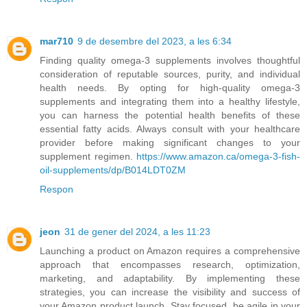
mar710
9 de desembre del 2023, a les 6:34
Finding quality omega-3 supplements involves thoughtful
consideration of reputable sources, purity, and individual
health needs. By opting for high-quality omega-3
supplements and integrating them into a healthy lifestyle,
you can harness the potential health benefits of these
essential fatty acids. Always consult with your healthcare
provider before making significant changes to your
supplement regimen.
https://www.amazon.ca/omega-3-fish-
oil-supplements/dp/B014LDT0ZM
Respon
jeon
31 de gener del 2024, a les 11:23
Launching a product on Amazon requires a comprehensive
approach that encompasses research, optimization,
marketing, and adaptability. By implementing these
strategies, you can increase the visibility and success of
your Amazon product launch. Stay focused, be agile in your