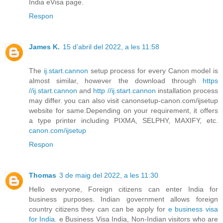
India eVisa page.
Respon
James K.
15 d’abril del 2022, a les 11:58
The
ij.start.cannon
setup process for every Canon model is
almost similar, however the download through
https
//ij.start.cannon
and
http //ij.start.cannon
installation process
may differ. you can also visit canonsetup-canon.com/ijsetup
website for same.Depending on your requirement, it offers
a type printer including PIXMA, SELPHY, MAXIFY, etc.
canon.com/ijsetup
Respon
Thomas
3 de maig del 2022, a les 11:30
Hello everyone, Foreign citizens can enter India for
business purposes. Indian government allows foreign
country citizens they can can be apply for
e business visa
for India
. e Business Visa India, Non-Indian visitors who are