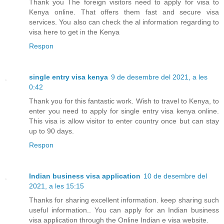
Thank you The foreign visitors need to apply for visa to
Kenya online. That offers them fast and secure visa
services. You also can check the al information regarding to
visa here to get in the Kenya
Respon
single entry visa kenya
9 de desembre del 2021, a les
0:42
Thank you for this fantastic work. Wish to travel to Kenya, to
enter you need to apply for single entry visa kenya online.
This visa is allow visitor to enter country once but can stay
up to 90 days.
Respon
Indian business visa application
10 de desembre del
2021, a les 15:15
Thanks for sharing excellent information. keep sharing such
useful information.. You can apply for an Indian business
visa application through the Online Indian e visa website.