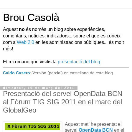
Brou Casolà
Aquest
no
és només un blog sobre experiències,
comentaris, notícies, indicadors... sobre el que es coneix
com a
Web 2.0
en les administracions públiques... és molt
més!
Et recomano que visitis la
presentació del blog
.
Caldo Casero
: Versión (parcial) en castellano de este blog.
dimecres, 16 de març del 2011
Presentació del servei OpenData BCN
al Fòrum TIG SIG 2011 en el marc del
GlobalGeo
Aquest matí he presentat el
servei
OpenData BCN
en el