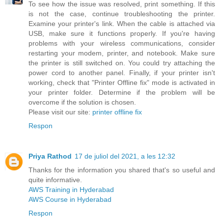
To see how the issue was resolved, print something. If this
is not the case, continue troubleshooting the printer.
Examine your printer's link. When the cable is attached via
USB, make sure it functions properly. If you're having
problems with your wireless communications, consider
restarting your modem, printer, and notebook. Make sure
the printer is still switched on. You could try attaching the
power cord to another panel. Finally, if your printer isn't
working, check that "Printer Offline fix" mode is activated in
your printer folder. Determine if the problem will be
overcome if the solution is chosen.
Please visit our site:
printer offline fix
Respon
Priya Rathod
17 de juliol del 2021, a les 12:32
Thanks for the information you shared that's so useful and
quite informative.
AWS Training in Hyderabad
AWS Course in Hyderabad
Respon