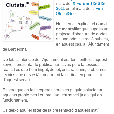
marc del
X Fòrum TIG SIG
2011
en el marc de la
Fira
GlobalGeo
.
He intentat explicar el
canvi
de mentalitat
que suposa un
projecte d'obertura de dades
en una administració pública,
en aquest cas, a l'Ajuntament
de Barcelona.
De fet, la intenció de l'Ajuntament era tenir enllestit aquest
servei i presentar-lo públicament avui, però la tossuda
realitat és que hem tingut, de fet, encara tenim, problemes
tècnics que ens està endarrerint la sortida en producció
d'aquest servei.
Espero que en les properes hores es puguin solucionar
aquests problemes i en breu aquest servei ja estigui en
funcionament.
Us deixo aquí el fitxer de la presentació d'aquest matí: