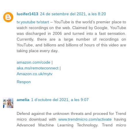
lucifer1413
24 de setembre del 2021, a les 8:20
tv.youtube tv/start
– YouTube is the world’s premier place to
watch recordings on the web. Claimed by Google, YouTube
was discharged in 2006 and turned into a fast sensation.
Currently, there are a large number of recordings on
YouTube, and billions and billions of hours of this video are
taking place every day.
amazon.com/code
|
aka.ms/remoteconnect
|
Amazon.co.uk/mytv
Respon
amelia
1 d’octubre del 2021, a les 9:07
Defend against the unknown threats and proceed for Trend
micro download with
www.trendmicro.com/activate
having
Advanced Machine Learning Technology. Trend micro