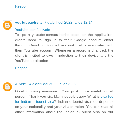
Respon
youtubeactivity
7 d’abril del 2022, a les 12:14
Youtube.com/activate
To get a youtube.com/authorize code for the application,
clients need to sign in to their Google account either
through Gmail or Google+ account that is associated with
their YouTube account. Whenever a record is changed, the
client is incited to give it induction to their device and the
YouTube application.
Respon
Albert
14 d’abril del 2022, a les 8:23
Good morning everyone.. Your post more useful for all
person. Thank you sir.. Many people query What is
visa fee
for Indian e-tourist visa
? Indian e-tourist visa fee depends
on your nationality and your visa duration. You can read all
other information about the Indian e-Tourist Visa on our