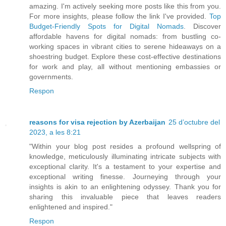
amazing. I'm actively seeking more posts like this from you.
For more insights, please follow the link I've provided.
Top
Budget-Friendly Spots for Digital Nomads
. Discover
affordable havens for digital nomads: from bustling co-
working spaces in vibrant cities to serene hideaways on a
shoestring budget. Explore these cost-effective destinations
for work and play, all without mentioning embassies or
governments.
Respon
reasons for visa rejection by Azerbaijan
25 d’octubre del
2023, a les 8:21
"Within your blog post resides a profound wellspring of
knowledge, meticulously illuminating intricate subjects with
exceptional clarity. It's a testament to your expertise and
exceptional writing finesse. Journeying through your
insights is akin to an enlightening odyssey. Thank you for
sharing this invaluable piece that leaves readers
enlightened and inspired."
Respon