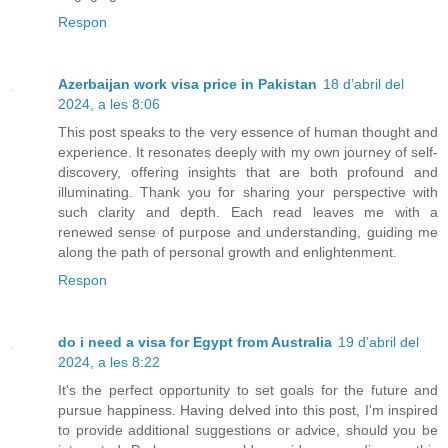
Respon
Azerbaijan work visa price in Pakistan
18 d’abril del
2024, a les 8:06
This post speaks to the very essence of human thought and
experience. It resonates deeply with my own journey of self-
discovery, offering insights that are both profound and
illuminating. Thank you for sharing your perspective with
such clarity and depth. Each read leaves me with a
renewed sense of purpose and understanding, guiding me
along the path of personal growth and enlightenment.
Respon
do i need a visa for Egypt from Australia
19 d’abril del
2024, a les 8:22
It's the perfect opportunity to set goals for the future and
pursue happiness. Having delved into this post, I'm inspired
to provide additional suggestions or advice, should you be