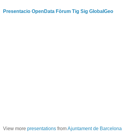
Presentacio OpenData Fòrum Tig Sig GlobalGeo
View more
presentations
from
Ajuntament de Barcelona