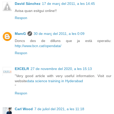
David Sánchez
17 de març del 2011, a les 14:45
Avisa quan esitgui online!!
Respon
MarcG
30 de març del 2011, a les 0:09
Doncs des de dilluns que ja està operatiu:
http://www.bcn.cat/opendata/
Respon
EXCELR
27 de novembre del 2020, a les 15:13
"Very good article with very useful information. Visit our
website
data science training in Hyderabad
"
Respon
Carl Wood
7 de juliol del 2021, a les 11:18