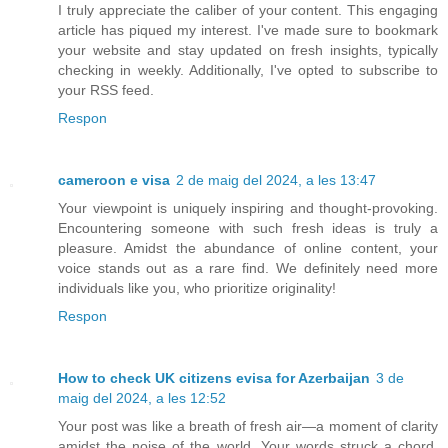
I truly appreciate the caliber of your content. This engaging
article has piqued my interest. I've made sure to bookmark
your website and stay updated on fresh insights, typically
checking in weekly. Additionally, I've opted to subscribe to
your RSS feed.
Respon
cameroon e visa
2 de maig del 2024, a les 13:47
Your viewpoint is uniquely inspiring and thought-provoking.
Encountering someone with such fresh ideas is truly a
pleasure. Amidst the abundance of online content, your
voice stands out as a rare find. We definitely need more
individuals like you, who prioritize originality!
Respon
How to check UK citizens evisa for Azerbaijan
3 de
maig del 2024, a les 12:52
Your post was like a breath of fresh air—a moment of clarity
amidst the noise of the world. Your words struck a chord,