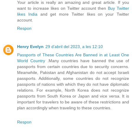
Your article is really an amazing and great article. If you
want to increase likes on Twitter account then
Buy Twitter
likes India
and get more Twitter likes on your Twitter
account.
Respon
Henry Evelyn
29 d’abril del 2023, a les 12:10
Passports of These Countries Are Banned in at Least One
World Country
.Many countries have banned the use of
passports from certain countries due to security concerns.
Meanwhile, Pakistan and Afghanistan do not accept Israeli
passports. Additionally, some countries do not recognize
passports of nations with which they do not have diplomatic
relations. For example, North Korea does not recognize
passports from South Korea or Japan and vice versa. It is
important for travelers to be aware of these restrictions and
plan accordingly when traveling to these countries.
Respon