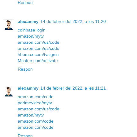
Respon
alexammy
14 de febrer del 2022, a les 11:20
coinbase login
amazon/mytv
amazon.com/us/code
amazon.com/us/code
hbomax.com/tvsignin
Mcafee.com/activate
Respon
alexammy
14 de febrer del 2022, a les 11:21
amazon.com/code
parimevideo/mytv
amazon.com/us/code
amazon/mytv
amazon.com/code
amazon.com/code
Respon