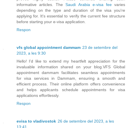
informative articles. The
Saudi Arabia e-visa fee
varies
depending on the type and duration of the visa you're
applying for. It's essential to verify the current fee structure
before starting your e-visa application.
Respon
vfs global appointment dammam
23 de setembre del
2023, a les 9:30
Hello! I'd like to extend my heartfelt appreciation for the
invaluable information shared on your blog.VFS Global
appointment dammam facilitates seamless appointments
for visa services in Dammam, ensuring a smooth and
efficient process. Their online platform offers convenience
and helps applicants schedule appointments for visa
applications effortlessly.
Respon
evisa to vladivostok
26 de setembre del 2023, a les
13:41