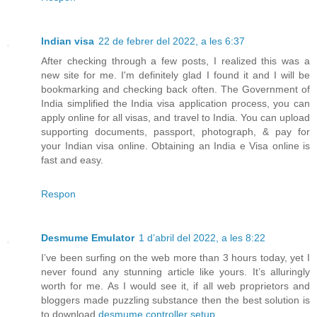
Indian visa
22 de febrer del 2022, a les 6:37
After checking through a few posts, I realized this was a
new site for me. I'm definitely glad I found it and I will be
bookmarking and checking back often. The Government of
India simplified the India visa application process, you can
apply online for all visas, and travel to India. You can upload
supporting documents, passport, photograph, & pay for
your Indian visa online. Obtaining an India e Visa online is
fast and easy.
Respon
Desmume Emulator
1 d’abril del 2022, a les 8:22
I’ve been surfing on the web more than 3 hours today, yet I
never found any stunning article like yours. It’s alluringly
worth for me. As I would see it, if all web proprietors and
bloggers made puzzling substance then the best solution is
to download
desmume controller setup