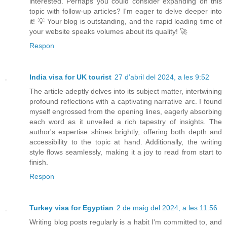
interested. Perhaps you could consider expanding on this
topic with follow-up articles? I'm eager to delve deeper into
it! 💡 Your blog is outstanding, and the rapid loading time of
your website speaks volumes about its quality! 🚀
Respon
India visa for UK tourist
27 d’abril del 2024, a les 9:52
The article adeptly delves into its subject matter, intertwining
profound reflections with a captivating narrative arc. I found
myself engrossed from the opening lines, eagerly absorbing
each word as it unveiled a rich tapestry of insights. The
author's expertise shines brightly, offering both depth and
accessibility to the topic at hand. Additionally, the writing
style flows seamlessly, making it a joy to read from start to
finish.
Respon
Turkey visa for Egyptian
2 de maig del 2024, a les 11:56
Writing blog posts regularly is a habit I'm committed to, and