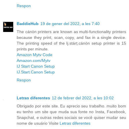
Respon
BaddieHub
19 de gener del 2022, a les 7:40
The cánòn printers are known as multi-functionality printers
because they print, scan, copy, and fax in a single device.
The printing speed of the Ij.stárț.cánòn setup printer is 15
prints per minute.
Amazon Mytv Code
Amazon.com/Mytv
IJ Start Canon Setup
IJ.Start.Canon Setup
Respon
Letras diferentes
12 de febrer del 2022, a les 10:02
Obrigado por este site. Eu aprecio seu trabalho. muito bom
eu tenho um site que muda sua fonte no Insta, Facebook,
Snapchat, e outras redes sociais se você quiser mudar seu
nome de usuário Visite
Letras diferentes