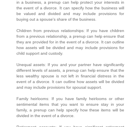
in a business, a prenup can help protect your interests in
the event of a divorce. It can specify how the business will
be valued and divided and may include provisions for
buying out a spouse's share of the business.
Children from previous relationships: If you have children
from a previous relationship, a prenup can help ensure that
they are provided for in the event of a divorce. It can outline
how assets will be divided and may include provisions for
child support and custody.
Unequal assets: If you and your partner have significantly
different levels of assets, a prenup can help ensure that the
less wealthy spouse is not left in financial distress in the
event of a divorce. It can outline how assets will be divided
and may include provisions for spousal support.
Family heirlooms: If you have family heirlooms or other
sentimental items that you want to ensure stay in your
family, a prenup can help specify how these items will be
divided in the event of a divorce.
Retirement accounts: If you have significant retirement