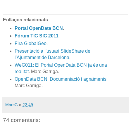
Enllaços relacionats
:
Portal OpenData BCN
.
Fòrum TIG SIG 2011
.
Fira GlobalGeo
.
Presentació a l'usuari SlideShare de
l'Ajuntament de Barcelona
.
WeG011: El Portal OpenData BCN ja és una
realitat
. Marc Garriga.
OpenData BCN: Documentació i agraïments
.
Marc Garriga.
MarcG
a
22:49
74 comentaris: