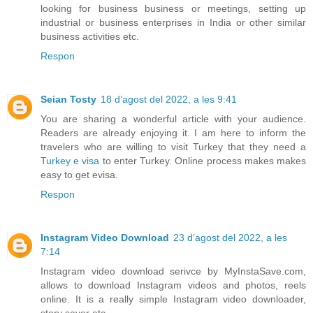
looking for business business or meetings, setting up
industrial or business enterprises in India or other similar
business activities etc.
Respon
Seian Tosty
18 d’agost del 2022, a les 9:41
You are sharing a wonderful article with your audience.
Readers are already enjoying it. I am here to inform the
travelers who are willing to visit Turkey that they need a
Turkey e visa
to enter Turkey. Online process makes makes
easy to get evisa.
Respon
Instagram Video Download
23 d’agost del 2022, a les
7:14
Instagram video download serivce by MyInstaSave.com,
allows to download Instagram videos and photos, reels
online. It is a really simple Instagram video downloader,
story saver etc.