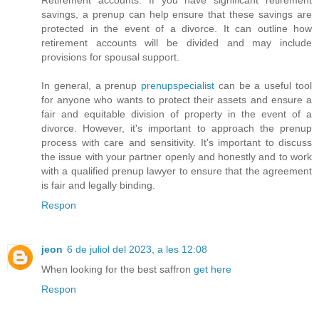
savings, a prenup can help ensure that these savings are
protected in the event of a divorce. It can outline how
retirement accounts will be divided and may include
provisions for spousal support.
In general, a prenup
prenupspecialist
can be a useful tool
for anyone who wants to protect their assets and ensure a
fair and equitable division of property in the event of a
divorce. However, it's important to approach the prenup
process with care and sensitivity. It's important to discuss
the issue with your partner openly and honestly and to work
with a qualified prenup lawyer to ensure that the agreement
is fair and legally binding.
Respon
jeon
6 de juliol del 2023, a les 12:08
When looking for the best saffron
get here
Respon