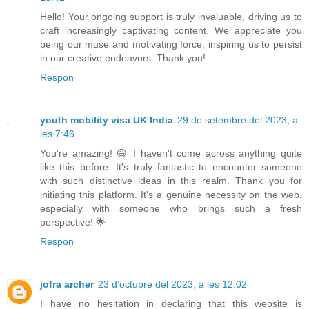
Hello! Your ongoing support is truly invaluable, driving us to
craft increasingly captivating content. We appreciate you
being our muse and motivating force, inspiring us to persist
in our creative endeavors. Thank you!
Respon
youth mobility visa UK India
29 de setembre del 2023, a
les 7:46
You're amazing! 😃 I haven't come across anything quite
like this before. It's truly fantastic to encounter someone
with such distinctive ideas in this realm. Thank you for
initiating this platform. It's a genuine necessity on the web,
especially with someone who brings such a fresh
perspective! 🌟
Respon
jofra archer
23 d’octubre del 2023, a les 12:02
I have no hesitation in declaring that this website is