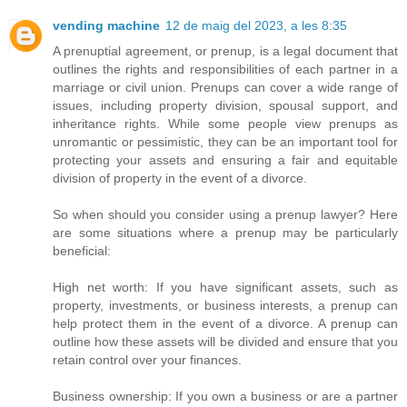
vending machine
12 de maig del 2023, a les 8:35
A prenuptial agreement, or prenup, is a legal document that
outlines the rights and responsibilities of each partner in a
marriage or civil union. Prenups can cover a wide range of
issues, including property division, spousal support, and
inheritance rights. While some people view prenups as
unromantic or pessimistic, they can be an important tool for
protecting your assets and ensuring a fair and equitable
division of property in the event of a divorce.
So when should you consider using a prenup lawyer? Here
are some situations where a prenup may be particularly
beneficial:
High net worth: If you have significant assets, such as
property, investments, or business interests, a prenup can
help protect them in the event of a divorce. A prenup can
outline how these assets will be divided and ensure that you
retain control over your finances.
Business ownership: If you own a business or are a partner