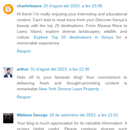
charlotteava
10 d’agost del 2023, a les 10:08
Hi there! I'm really enjoying your interesting and educational
content. Can't wait to read more from you! Discover Kenya's
beauty with the top 20 destinations. From Maasai Mara to
Lamu Island, explore diverse landscapes, wildlife, and
culture.
Explore Top 20 destinations in Kenya
for a
memorable experience.
Respon
arthor
31 d’agost del 2023, a les 12:36
Hats off to your fantastic blog! Your commitment to
delivering fresh and thought-provoking content is
remarkable.
New York Divorce Laws Property
Respon
Wallace George
18 de setembre del 2023, a les 12:51
Your blog is much appreciated for its valuable information. It
proves highly useful. Please continue sharing such