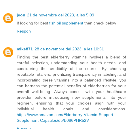
jeon
21 de novembre del 2023, a les 5:09
If looking for best
fish oil supplement
then check below
Respon
mike871
28 de novembre del 2023, a les 10:51
Finding the best elderberry vitamins involves a blend of
careful selection, understanding your health needs, and
considering the credibility of the source. By choosing
reputable retailers, prioritizing transparency in labeling, and
incorporating these vitamins into a balanced lifestyle, you
can harness the potential benefits of elderberries for your
overall well-being. Always consult with your healthcare
provider before introducing new supplements into your
regimen, ensuring that your choices align with your
individual health goals and considerations.
https://www.amazon.com/Elderberry-Vitamin-Support-
Supplement-Capsules/dp/B086PHR52V
Respon